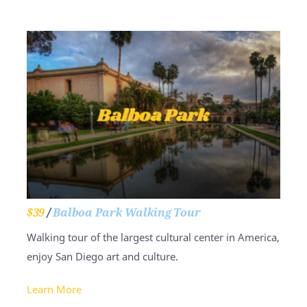
$39
/
Balboa Park Walking Tour
Walking tour of the largest cultural center in America,
enjoy San Diego art and culture.
Learn More