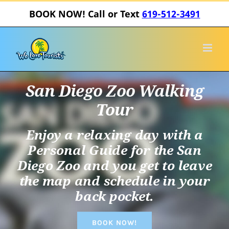
Skip
BOOK NOW! Call or Text
619-512-3491
to
content
San Diego Zoo Walking
Tour
Enjoy a relaxing day with a
Personal Guide for the San
Diego Zoo and you get to leave
the map and schedule in your
back pocket.
BOOK NOW!