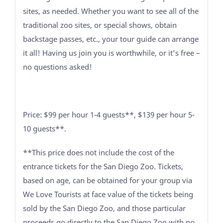
sites, as needed. Whether you want to see all of the
traditional zoo sites, or special shows, obtain
backstage passes, etc., your tour guide can arrange
it all! Having us join you is worthwhile, or it’s free –
no questions asked!
Price: $99 per hour 1-4 guests**, $139 per hour 5-
10 guests**.
**This price does not include the cost of the
entrance tickets for the San Diego Zoo. Tickets,
based on age, can be obtained for your group via
We Love Tourists at face value of the tickets being
sold by the San Diego Zoo, and those particular
proceeds go directly to the San Diego Zoo with no