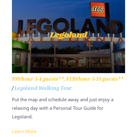
$99/hour 1-4 guests**, $139/hour 5-10 guests**
/
Legoland Walking Tour
Put the map and schedule away and just enjoy a
relaxing day with a Personal Tour Guide for
Legoland.
Learn More