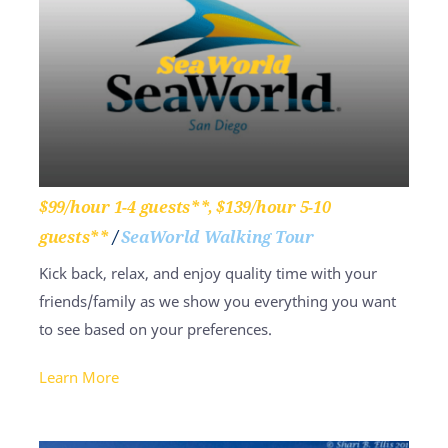
$99/hour 1-4 guests**, $139/hour 5-10
guests**
/
SeaWorld Walking Tour
Kick back, relax, and enjoy quality time with your
friends/family as we show you everything you want
to see based on your preferences.
Learn More