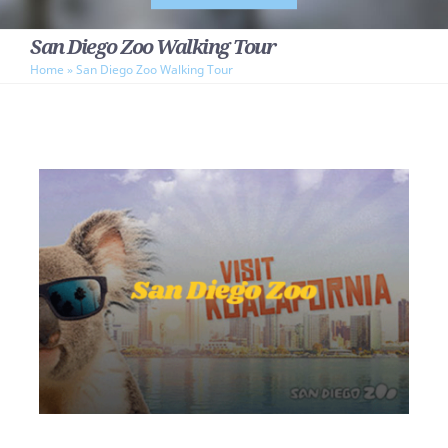
San Diego Zoo Walking Tour
Home
»
San Diego Zoo Walking Tour