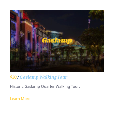
$30
/
Gaslamp Walking Tour
Historic Gaslamp Quarter Walking Tour.
Learn More