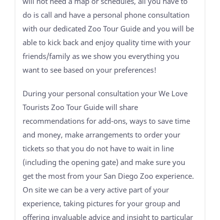
will not need a map or schedules, all you have to
do is call and have a personal phone consultation
with our dedicated Zoo Tour Guide and you will be
able to kick back and enjoy quality time with your
friends/family as we show you everything you
want to see based on your preferences!
During your personal consultation your We Love
Tourists Zoo Tour Guide will share
recommendations for add-ons, ways to save time
and money, make arrangements to order your
tickets so that you do not have to wait in line
(including the opening gate) and make sure you
get the most from your San Diego Zoo experience.
On site we can be a very active part of your
experience, taking pictures for your group and
offering invaluable advice and insight to particular