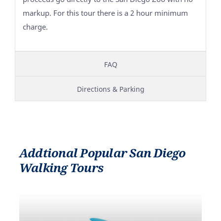
markup. For this tour there is a 2 hour minimum
charge.
FAQ
Directions & Parking
Addtional Popular San Diego
Walking Tours