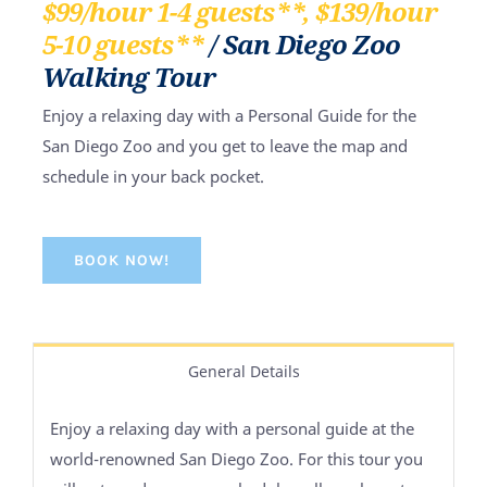
$99/hour 1-4 guests**, $139/hour
5-10 guests**
/ San Diego Zoo
Walking Tour
Enjoy a relaxing day with a Personal Guide for the
San Diego Zoo and you get to leave the map and
schedule in your back pocket.
BOOK NOW!
General Details
Enjoy a relaxing day with a personal guide at the
world-renowned San Diego Zoo. For this tour you