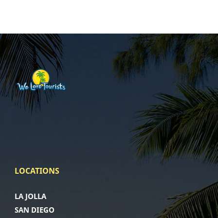
LOCATIONS
LA JOLLA
SAN DIEGO